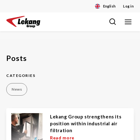
English
Log in
Toggle
Skip
navigat
to
content
Posts
CATEGORIES
News
Lekang Group strengthens its
position within industrial air
filtration
Read more