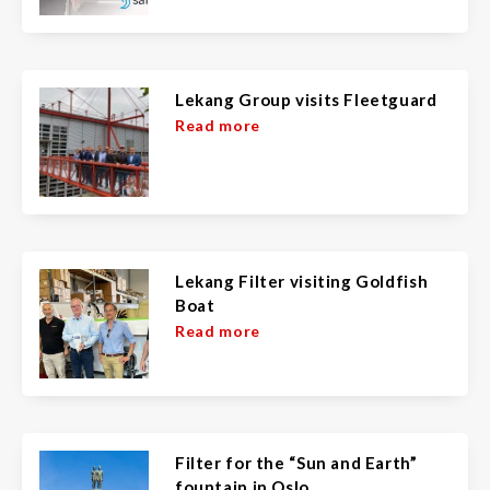
Lekang Group visits Fleetguard
Read more
Lekang Filter visiting Goldfish
Boat
Read more
Filter for the “Sun and Earth”
fountain in Oslo