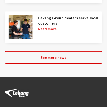
Lekang Group dealers serve local
customers
Read more
See more news