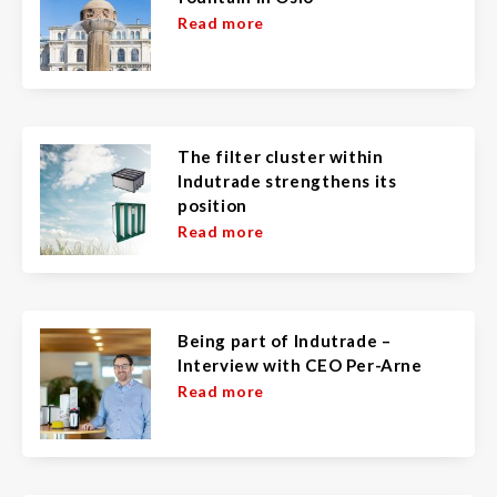
Read more
The filter cluster within
Indutrade strengthens its
position
Read more
Being part of Indutrade –
Interview with CEO Per-Arne
Read more