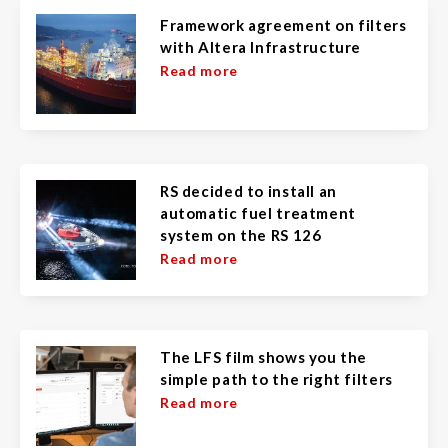
Framework agreement on filters
with Altera Infrastructure
Read more
RS decided to install an
automatic fuel treatment
system on the RS 126
Read more
The LFS film shows you the
simple path to the right filters
Read more