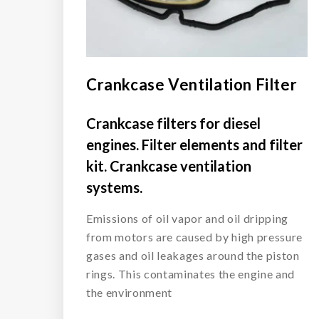
Crankcase Ventilation Filter
Crankcase filters for diesel
engines. Filter elements and filter
kit. Crankcase ventilation
systems.
Emissions of oil vapor and oil dripping
from motors are caused by high pressure
gases and oil leakages around the piston
rings. This contaminates the engine and
the environment