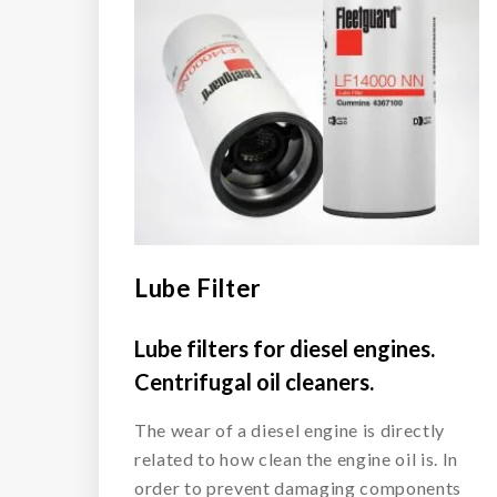
Lube Filter
Lube filters for diesel engines.
Centrifugal oil cleaners.
The wear of a diesel engine is directly
related to how clean the engine oil is. In
order to prevent damaging components