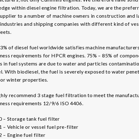
dge within diesel engine filtration. Today, we are the prefer
 supplier to a number of machine owners in construction and 
industries and shipping companies with different kind of ves
leets.
3% of diesel fuel worldwide satisfies machine manufacturers
iness requirements for HPCR engines. 75% – 85% of compon
es in fuel systems are due to water and particles contaminatio
el. With biodiesel, the fuel is severely exposed to water pene
or winter properties.
hly recommend 3 stage fuel filtration to meet the manufactu
iness requirements 12/9/6 ISO 4406.
0 – Storage tank fuel filter
1 – Vehicle or vessel fuel pre-filter
 – Engine fuel filter