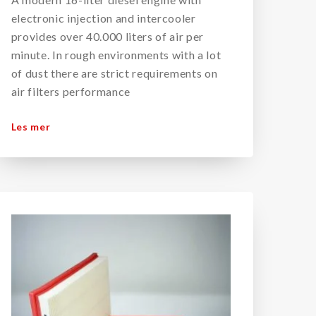
electronic injection and intercooler
provides over 40.000 liters of air per
minute. In rough environments with a lot
of dust there are strict requirements on
air filters performance
Les mer