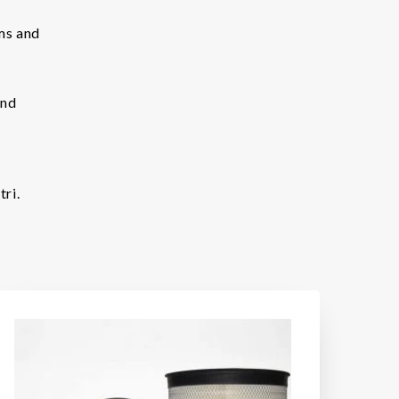
ems and
and
ri.