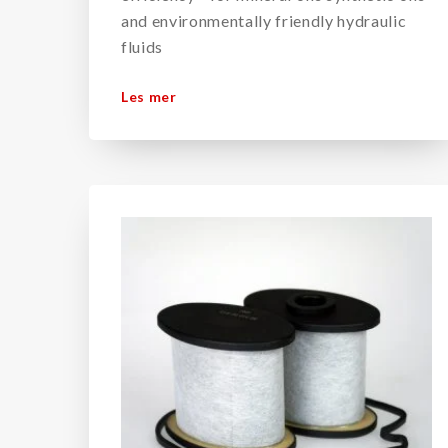
and environmentally friendly hydraulic
fluids
Les mer