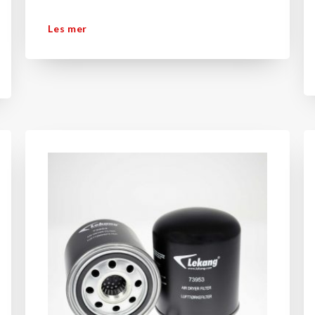
Les mer