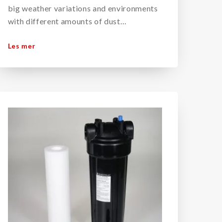
big weather variations and environments
with different amounts of dust…
Les mer