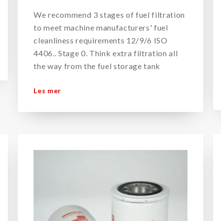
We recommend 3 stages of fuel filtration
to meet machine manufacturers' fuel
cleanliness requirements 12/9/6 ISO
4406.. Stage 0. Think extra filtration all
the way from the fuel storage tank
Les mer