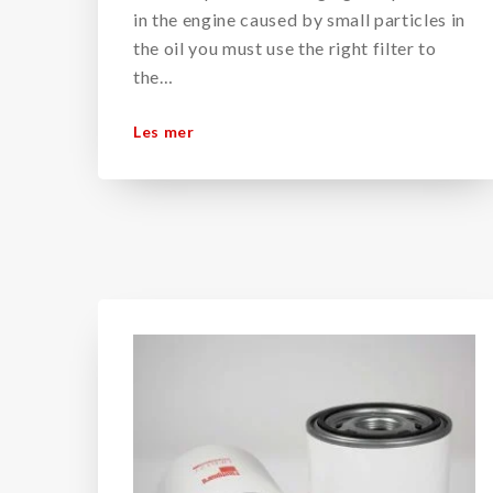
in the engine caused by small particles in
the oil you must use the right filter to
the…
Les mer