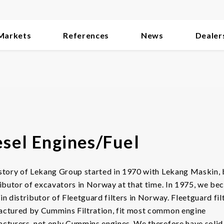
Markets
References
News
Dealer
esel Engines/Fuel
story of Lekang Group started in 1970 with Lekang Maskin, 
ributor of excavators in Norway at that time. In 1975, we b
in distributor of Fleetguard filters in Norway. Fleetguard fil
ctured by Cummins Filtration, fit most common engine
cturers, not only Cummins engines. We therefore have solid