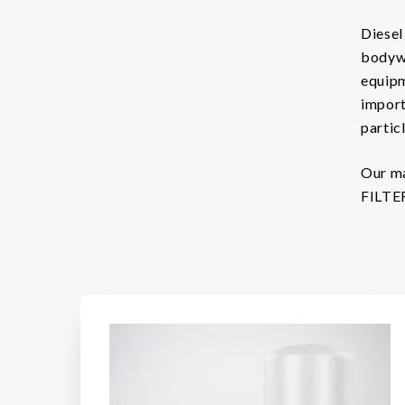
Diesel 
Brands
bodywo
Filtration Group
equipm
import
Fleetguard filters
particl
Lekang
Our ma
RMF-Des-Case
FILTER
Separ filter