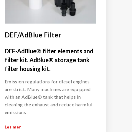
DEF/AdBlue Filter
DEF-AdBlue® filter elements and
filter kit. AdBlue® storage tank
filter housing kit.
Emission regulations for diesel engines
are strict. Many machines are equipped
with an AdBlue® tank that helps in
cleaning the exhaust and reduce harmful
emissions
Les mer