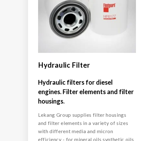
Hydraulic Filter
Hydraulic filters for diesel
engines. Filter elements and filter
housings.
Lekang Group supplies filter housings
and filter elements in a variety of sizes
with different media and micron
efficiency - for mineral oils synthetic oils