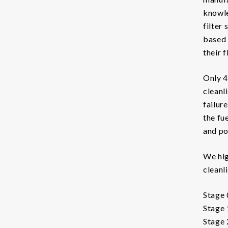
Chemicals
knowle
filter
Coolants
based 
Additives Coolant
their f
Cleaners Coolant
Only 4
cleanl
Condition Monitoring
failur
Particle Counters
the fu
and po
Oil Quality Sensors
Oil Sampling
We hig
cleanl
Support
Stage 
LFS
Stage 
Stage 2
Safety Data Sheets