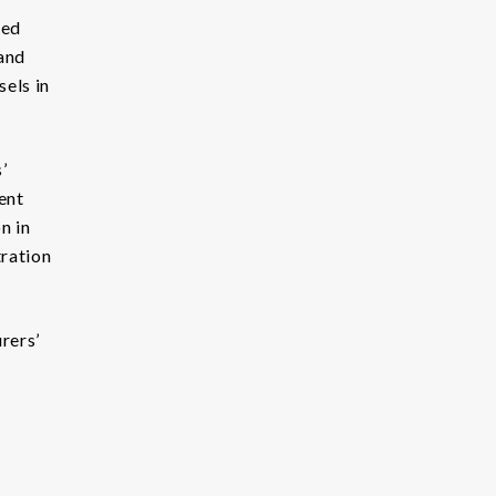
red
land
sels in
’
ent
n in
tration
rers’