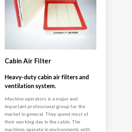
Cabin Air Filter
Heavy-duty cabin air filters and
ventilation system.
Machine operators is a major and
important professional group for the
market in general. They spend most of
their working day in the cabin. The
machines operate in environments with