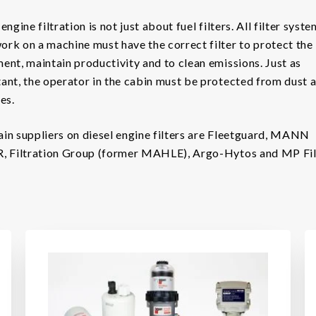
engine filtration is not just about fuel filters. All filter syst
rk on a machine must have the correct filter to protect the
ent, maintain productivity and to clean emissions. Just as
ant, the operator in the cabin must be protected from dust 
es.
in suppliers on diesel engine filters are Fleetguard, MANN
, Filtration Group (former MAHLE), Argo-Hytos and MP Filt