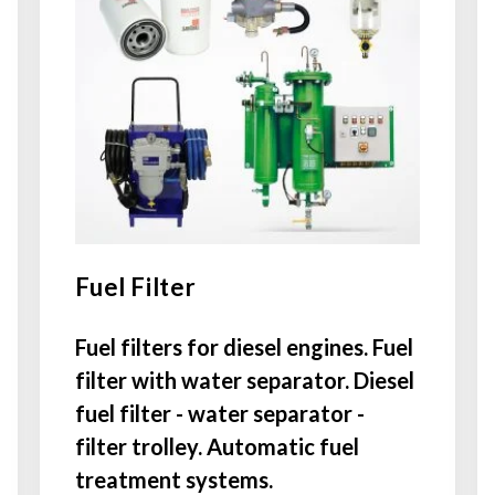
Fuel Filter
Fuel filters for diesel engines. Fuel
filter with water separator. Diesel
fuel filter - water separator -
filter trolley. Automatic fuel
treatment systems.