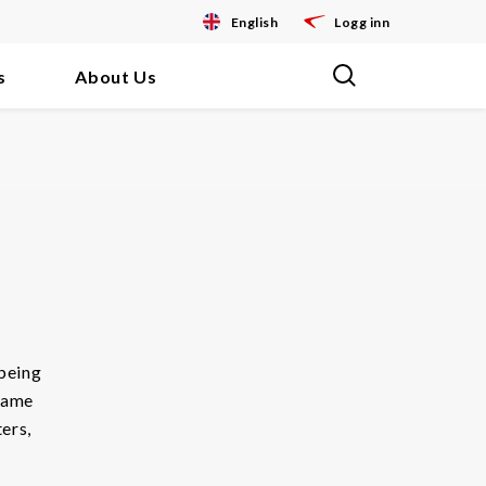
English
Logg inn
s
About Us
being
ecame
ters,