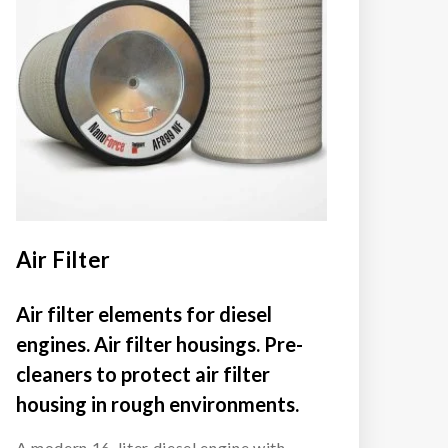
Air Filter
Air filter elements for diesel
engines. Air filter housings. Pre-
cleaners to protect air filter
housing in rough environments.
A modern 16-liter diesel engine with