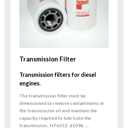
Transmission Filter
Transmission filters for diesel
engines.
The transmission filter must be
dimensioned to remove contaminants in
the transmission oil and maintain the
capacity required to lubricate the
transmission.. HF6552. 61096. …