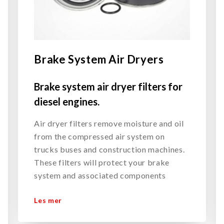
Brake System Air Dryers
Brake system air dryer filters for
diesel engines.
Air dryer filters remove moisture and oil
from the compressed air system on
trucks buses and construction machines.
These filters will protect your brake
system and associated components
Les mer