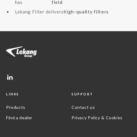
has
field
Lekang Filter delivers
high-quality filters
LINKS
SUPPORT
Products
Contact us
Find a dealer
Privacy Policy & Cookies