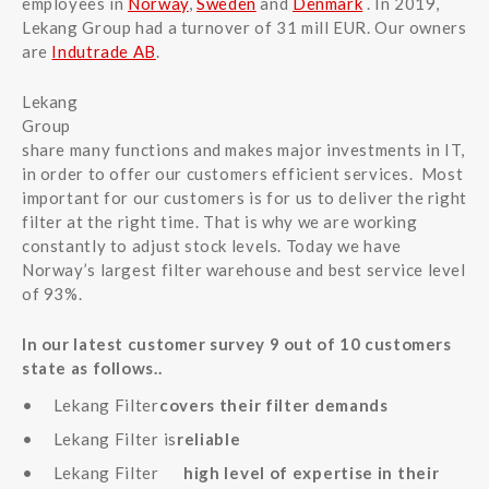
employees in
Norway
,
Sweden
and
Denmark
. In 2019,
Lekang Group had a turnover of 31 mill EUR. Our owners
are
Indutrade AB
.
Lekang
Group
share many functions and makes major investments in IT,
in order to offer our customers efficient services. Most
important for our customers is for us to deliver the right
filter at the right time. That is why we are working
constantly to adjust stock levels. Today we have
Norway’s largest filter warehouse and best service level
of 93%.
In our latest customer survey 9 out of 10 customers
state as follows..
Lekang Filter
covers their filter demands
Lekang Filter is
reliable
Lekang Filter
high level of expertise in their