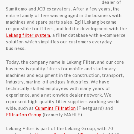
dealer of
Sumitomo and JCB excavators. After a few years, the
entire family of five was engaged in the business with
machines and spare parts sales. Egil Lekang became
responsible for filters, and led the development with the
Lekang filter system
, a filter database with e-commerce
solution which simplifies our customers everyday
business.
Today, the company name is Lekang Filter, and our core
business is quality filters for mobile and stationary
machines and equipment in the construction, transport,
industry, marine, oil and gas industries. We have
technically skilled employees with many years of
experience, and a nationwide dealer network. We
represent high-quality filter suppliers working world-
wide, such as
Cummins Filtration
(Fleetguard) and
Filtration Group
(formerly MAHLE).
Lekang Filter is part of the Lekang Group, with 70