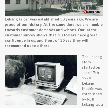
Lekang Filter was established 50 years ago. We are
proud of our history. At the same time, we are humble
towards customer demands and wishes. Our latest
customer survey shows that customers have great
confidence in us, and 9 out of 10 say they will
recommend us to others.
The Lekang
story
started on
June 17th
1970.
Lekang
Maskin was
established
by Rolf
Lekang, as a