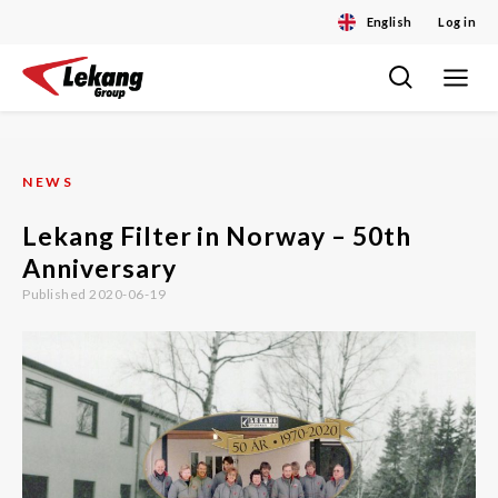
English
Log in
Toggle
Skip
navigat
to
content
NEWS
Lekang Filter in Norway – 50th
Anniversary
Published 2020-06-19