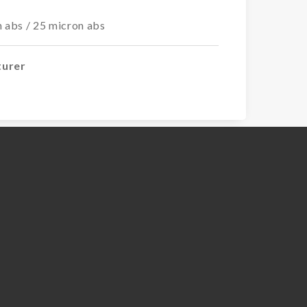
n abs / 25 micron abs
turer