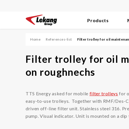
Products
Skip
to
content
Home
References-list
Filter trolley for oil mainten
Filter
Filter trolley for oil
Diesel Engines/Fuel
on roughnechs
Hydraulic/Oil
Process
TTS Energy asked for mobile
filter trolleys
for 
Compressed Air/Vacuum
easy-to-use trolleys. Together with RMF/Des-C
Dust
driven off-line filter unit. Stainless steel 316. 
pump. Visual indicator. Unit is mounted on a di
Air Ventilation/HVAC