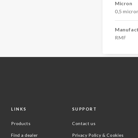
Micron
0,5 micro
Manufac
RMF
LINKS
SUPPORT
Products
Contact us
Find a dealer
Privacy Policy & Cookies