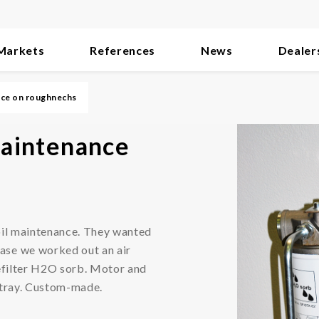
Markets
References
News
Dealer
ance on roughnechs
 maintenance
oil maintenance. They wanted
ase we worked out an air
Prefilter H2O sorb. Motor and
p tray. Custom-made.