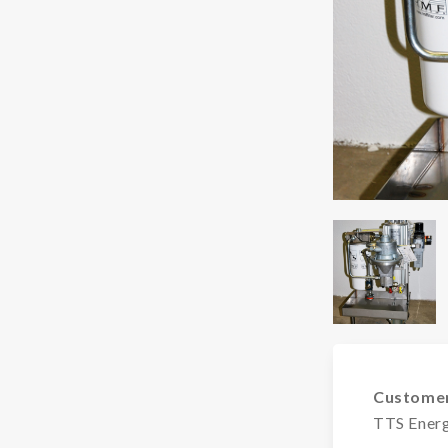
Custome
TTS Ener