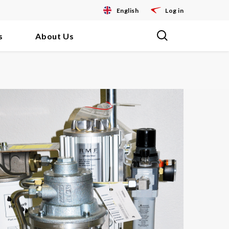
English
Log in
s
About Us