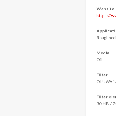
Website
https://
Applicat
Roughnec
Media
Oil
Filter
OLUWA1
Filter el
30 HB / 