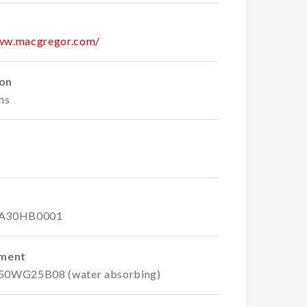
www.macgregor.com/
ion
hs
A30HB0001
ement
750WG25B08 (water absorbing)