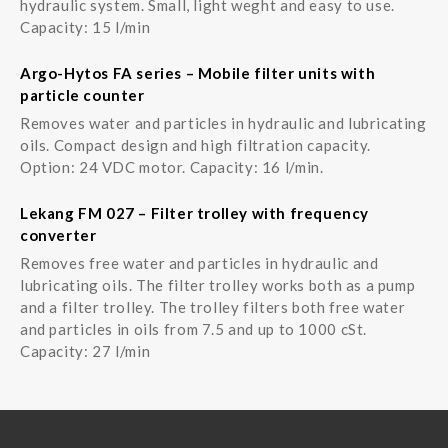
hydraulic system. Small, light weght and easy to use.
Capacity: 15 l/min
Argo-Hytos FA series – Mobile filter units with
particle counter
Removes water and particles in hydraulic and lubricating
oils. Compact design and high filtration capacity.
Option: 24 VDC motor. Capacity: 16 l/min.
Lekang FM 027 – Filter trolley with frequency
converter
Removes free water and particles in hydraulic and
lubricating oils. The filter trolley works both as a pump
and a filter trolley. The trolley filters both free water
and particles in oils from 7.5 and up to 1000 cSt.
Capacity: 27 l/min