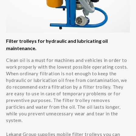
Filter trolleys for hydraulic and lubricating oil
maintenance.
Clean oil is a must for machines and vehicles in order to
work properly with the lowest possible operating costs.
When ordinary filtration is not enough to keep the
hydraulic or lubrication oil free from contamination, we
do recommend extra filtration by a filter trolley. They
are easy to use in case of temporary problems or for
preventive purposes. The filter trolley removes
particles and water from the oil. The oil lasts longer,
while you prevent unnecessary wear and tear in the
system.
Lekang Group supplies mobile filter trolleys you can