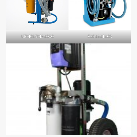
UFM015MA1000
FA01611100