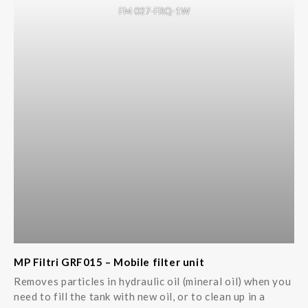
FM 027-FRQ-1W
MP Filtri GRF015 – Mobile filter unit
Removes particles in hydraulic oil (mineral oil) when you
need to fill the tank with new oil, or to clean up in a