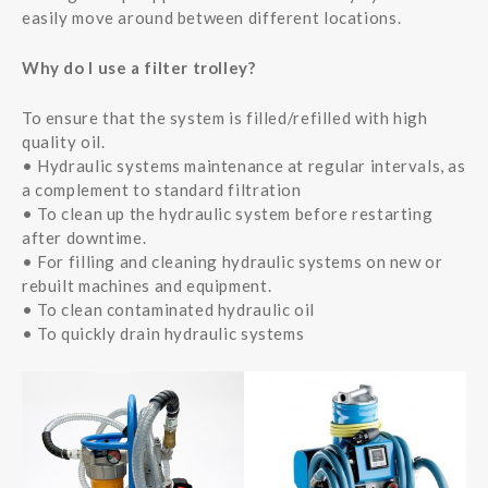
easily move around between different locations.
Why do I use a filter trolley?
To ensure that the system is filled/refilled with high
quality oil.
• Hydraulic systems maintenance at regular intervals, as
a complement to standard filtration
• To clean up the hydraulic system before restarting
after downtime.
• For filling and cleaning hydraulic systems on new or
rebuilt machines and equipment.
• To clean contaminated hydraulic oil
• To quickly drain hydraulic systems