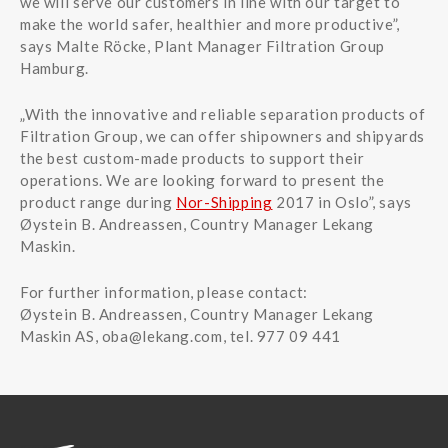
we will serve our customers in line with our target to
make the world safer, healthier and more productive”,
says Malte Röcke, Plant Manager Filtration Group
Hamburg.
„With the innovative and reliable separation products of
Filtration Group, we can offer shipowners and shipyards
the best custom-made products to support their
operations. We are looking forward to present the
product range during
Nor-Shipping
2017 in Oslo”, says
Øystein B. Andreassen, Country Manager Lekang
Maskin.
For further information, please contact:
Øystein B. Andreassen, Country Manager Lekang
Maskin AS,
oba@lekang.com
, tel. 977 09 441