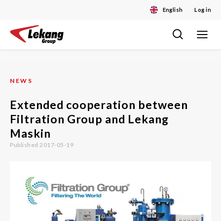
English
Log in
Toggle
Skip
navigat
to
content
NEWS
Extended cooperation between
Filtration Group and Lekang
Maskin
Published 2017-05-19