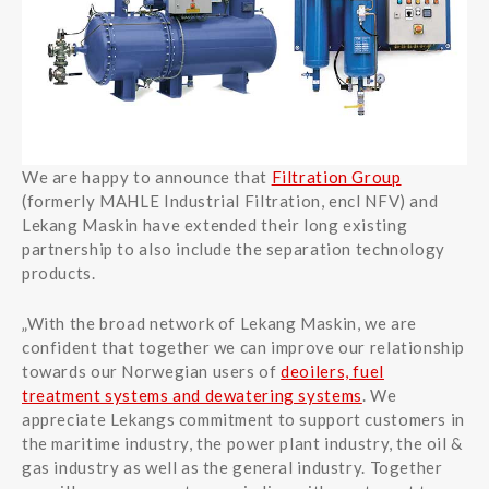
We are happy to announce that
Filtration Group
(formerly MAHLE Industrial Filtration, encl NFV) and
Lekang Maskin have extended their long existing
partnership to also include the separation technology
products.
„With the broad network of Lekang Maskin, we are
confident that together we can improve our relationship
towards our Norwegian users of
deoilers, fuel
treatment systems and dewatering systems
. We
appreciate Lekangs commitment to support customers in
the maritime industry, the power plant industry, the oil &
gas industry as well as the general industry. Together