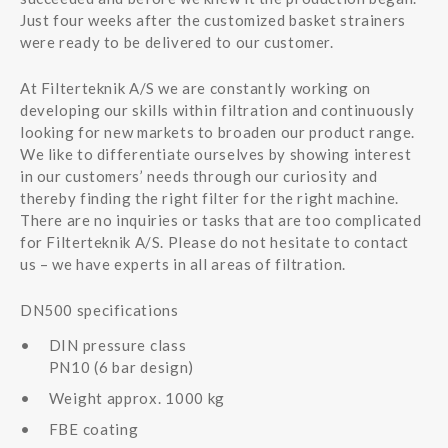
Just four weeks after the customized basket strainers
were ready to be delivered to our customer.
At Filterteknik A/S we are constantly working on
developing our skills within filtration and continuously
looking for new markets to broaden our product range.
We like to differentiate ourselves by showing interest
in our customers’ needs through our curiosity and
thereby finding the right filter for the right machine.
There are no inquiries or tasks that are too complicated
for Filterteknik A/S. Please do not hesitate to contact
us – we have experts in all areas of filtration.
DN500 specifications
DIN pressure class
PN10 (6 bar design)
Weight approx. 1000 kg
FBE coating