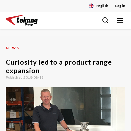
English
Log in
Toggle
Skip
navigat
to
content
NEWS
Curiosity led to a product range
expansion
Published 2018-08-13