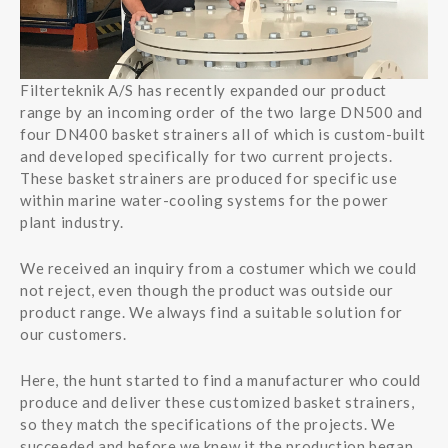
Filterteknik A/S has recently expanded our product
range by an incoming order of the two large DN500 and
four DN400 basket strainers all of which is custom-built
and developed specifically for two current projects.
These basket strainers are produced for specific use
within marine water-cooling systems for the power
plant industry.
We received an inquiry from a costumer which we could
not reject, even though the product was outside our
product range. We always find a suitable solution for
our customers.
Here, the hunt started to find a manufacturer who could
produce and deliver these customized basket strainers,
so they match the specifications of the projects. We
succeeded and before we knew it the production began.