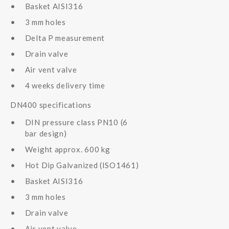
Basket AISI316
3 mm holes
Delta P measurement
Drain valve
Air vent valve
4 weeks delivery time
DN400 specifications
DIN pressure class PN10 (6
bar design)
Weight approx. 600 kg
Hot Dip Galvanized (ISO1461)
Basket AISI316
3 mm holes
Drain valve
Air vent valve