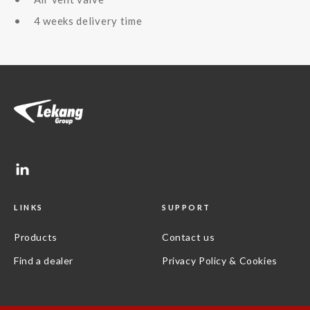
4 weeks delivery time
LINKS
SUPPORT
Products
Contact us
Find a dealer
Privacy Policy & Cookies