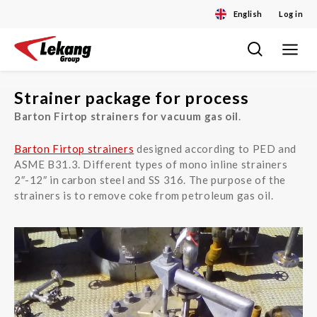
English
Log in
Toggle
Skip
navigat
to
content
Strainer package for process
Barton Firtop strainers for vacuum gas oil
.
Barton Firtop strainers
designed according to PED and
ASME B31.3. Different types of mono inline strainers
2″-12″ in carbon steel and SS 316. The purpose of the
strainers is to remove coke from petroleum gas oil.