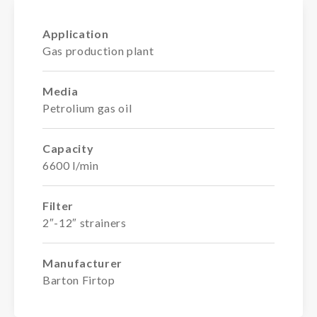
Application
Gas production plant
Media
Petrolium gas oil
Capacity
6600 l/min
Filter
2″-12″ strainers
Manufacturer
Barton Firtop