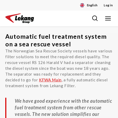
English
Log in
Toggle
Skip
navigat
to
content
Automatic fuel treatment system
on a sea rescue vessel
The Norwegian Sea Rescue Society vessels have various
filter solutions to meet the required diesel quality. The
rescue vessel RS 126 Harald V had a separator cleaning
the diesel system since the boat was new 18 years ago.
The separator was ready for replacement and they
decided to go for
KFWA Main
, a fully automatic diesel
treatment system from Lekang Filter.
We have good experience with the automatic
fuel treatment system from other rescue
vessels. The new solution simplifies our