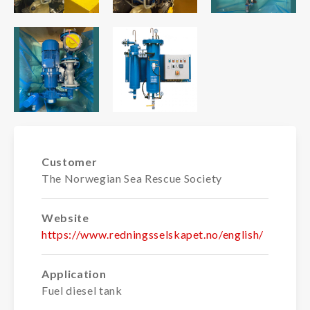
Customer
The Norwegian Sea Rescue Society
Website
https://www.redningsselskapet.no/english/
Application
Fuel diesel tank