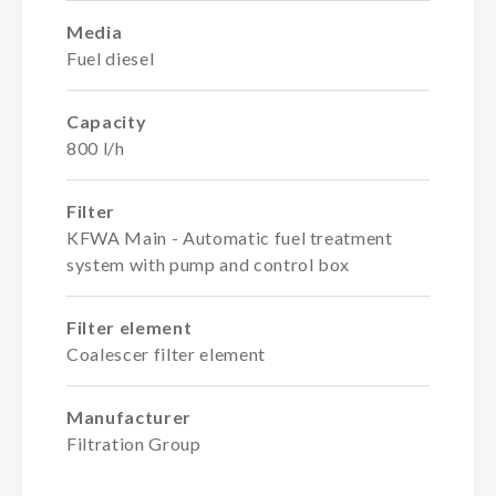
Media
Fuel diesel
Capacity
800 l/h
Filter
KFWA Main - Automatic fuel treatment
system with pump and control box
Filter element
Coalescer filter element
Manufacturer
Filtration Group