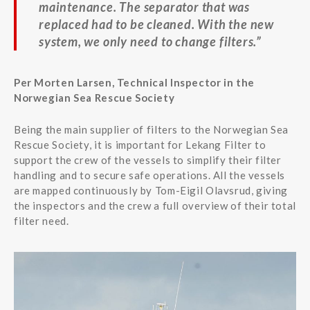
maintenance. The separator that was
replaced had to be cleaned. With the new
system, we only need to change filters.”
Per Morten Larsen, Technical Inspector in the
Norwegian Sea Rescue Society
Being the main supplier of filters to the Norwegian Sea
Rescue Society, it is important for Lekang Filter to
support the crew of the vessels to simplify their filter
handling and to secure safe operations. All the vessels
are mapped continuously by Tom-Eigil Olavsrud, giving
the inspectors and the crew a full overview of their total
filter need.