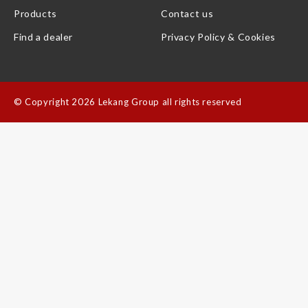
Products
Contact us
Find a dealer
Privacy Policy & Cookies
©
Copyright 2026 Lekang Group all rights reserved