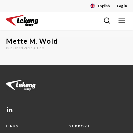
English
Log in
Toggle
Skip
navigat
to
content
Mette M. Wold
Published 2021-01-13
LINKS
SUPPORT