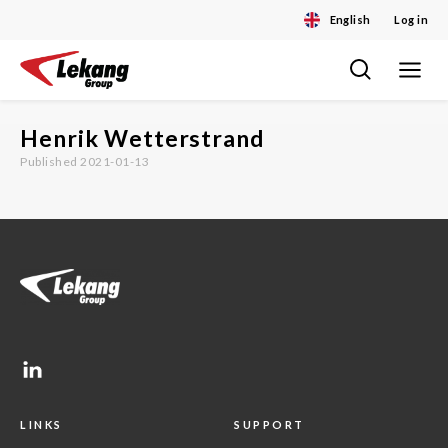
English
Log in
Toggle
Skip
navigat
to
content
Henrik Wetterstrand
Published 2021-01-13
LINKS
SUPPORT