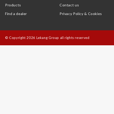
Products
Contact us
Find a dealer
Privacy Policy & Cookies
©
Copyright 2026 Lekang Group all rights reserved