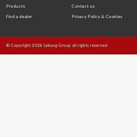
Products
Contact us
Find a dealer
Privacy Policy & Cookies
©
Copyright 2026 Lekang Group all rights reserved