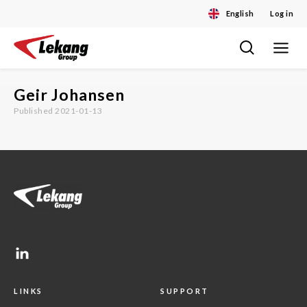
English
Log in
Toggle
Skip
navigat
to
content
Geir Johansen
Published 2021-01-13
LINKS
SUPPORT