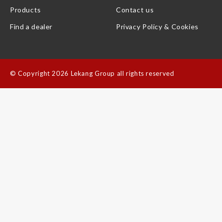
Products
Contact us
Find a dealer
Privacy Policy & Cookies
©
Copyright 2026 Lekang Group all rights reserved