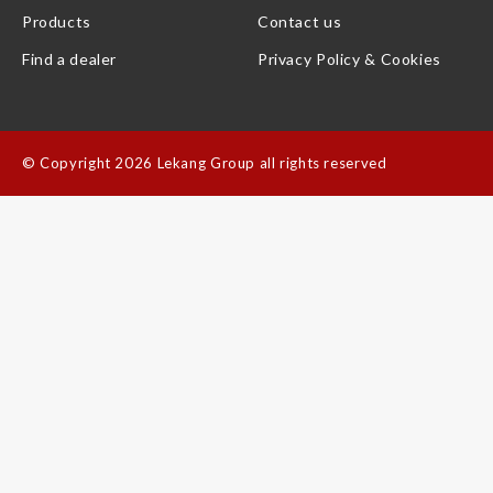
Products
Contact us
Find a dealer
Privacy Policy & Cookies
©
Copyright 2026 Lekang Group all rights reserved