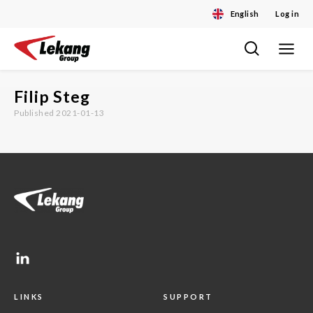
English
Log in
Toggle
Skip
navigat
to
content
Filip Steg
Published 2021-01-13
LINKS
SUPPORT