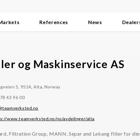
Markets
References
News
Dealer
iler og Maskinservice AS
gveien 5, 9514, Alta, Norway
78 43 96 00
a@teamverksted.no
s://www.teamverksted.no/no/avdelinger/alta
rd, Filtration Group, MANN, Separ and Lekang filter for die