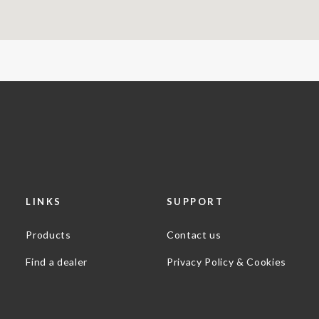
LINKS
SUPPORT
Products
Contact us
Find a dealer
Privacy Policy & Cookies