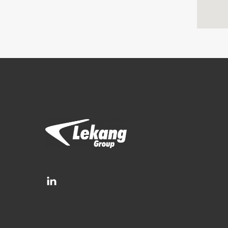
Brands
Filtration Group
Fleetguard filters
Lekang
RMF-Des-Case
Separ filter