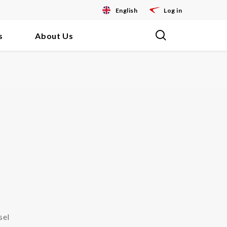
English
Log in
s
About Us
sel