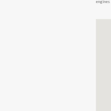
engines 
Chemicals
Coolants
Additives Coolant
Cleaners Coolant
Condition Monitoring
Particle Counters
Oil Quality Sensors
Oil Sampling
Support
LFS
Safety Data Sheets