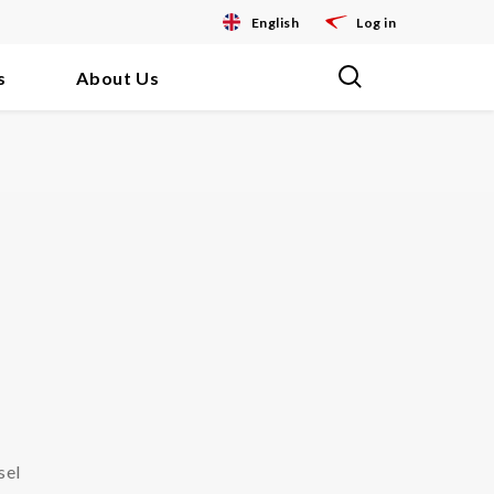
English
Log in
s
About Us
sel