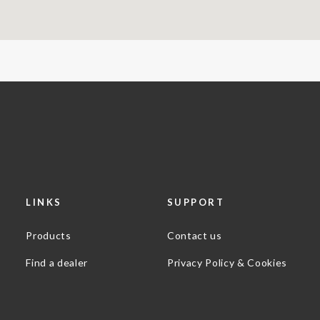
LINKS
SUPPORT
Products
Contact us
Find a dealer
Privacy Policy & Cookies