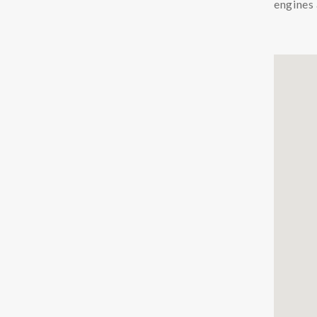
engines 
Chemicals
Coolants
Additives Coolant
Cleaners Coolant
Condition Monitoring
Particle Counters
Oil Quality Sensors
Oil Sampling
Support
LFS
Safety Data Sheets