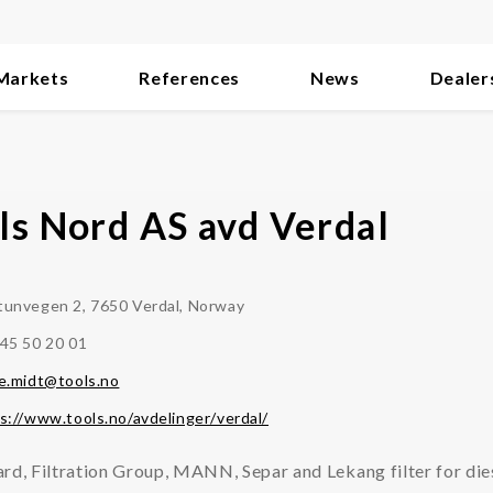
Markets
References
News
Dealer
ls Nord AS avd Verdal
unvegen 2, 7650 Verdal, Norway
45 50 20 01
e.midt@tools.no
s://www.tools.no/avdelinger/verdal/
rd, Filtration Group, MANN, Separ and Lekang filter for die