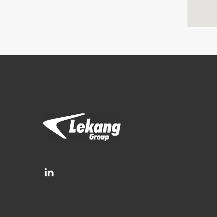
Brands
Filtration Group
Fleetguard filters
Lekang
RMF-Des-Case
Separ filter