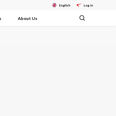
English
Log in
s
About Us