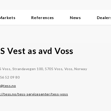
Markets
References
News
Dealer
S Vest as avd Voss
 Voss, Strandavegen 100, 5705 Voss, Voss, Norway
56 52 09 80
s@tess.no
://tess.no/tess-servicesenter/tess-voss