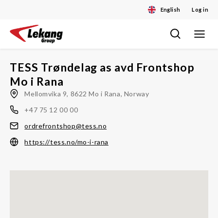
English
Log in
Toggle
Skip
navigat
to
content
TESS Trøndelag as avd Frontshop
Mo i Rana
Mellomvika 9, 8622 Mo i Rana, Norway
+47 75 12 00 00
ordrefrontshop@tess.no
https://tess.no/mo-i-rana