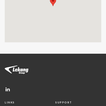
LINKS
SUPPORT