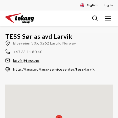
English
Log in
Toggle
Skip
navigat
to
content
TESS Sør as avd Larvik
Elveveien 30b, 3262 Larvik, Norway
+47 33 11 80 40
larvik@tess.no
http://tess.no/tess-servicesenter/tess-larvik