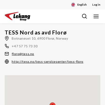
English
Log in
Toggle
Skip
navigat
to
content
TESS Nord as avd Florø
Botnaneset 10, 6900 Florø, Norway
+47 57 75 73 30
floro@tess.no
http://tess.no/tess-servicesenter/tess-floro