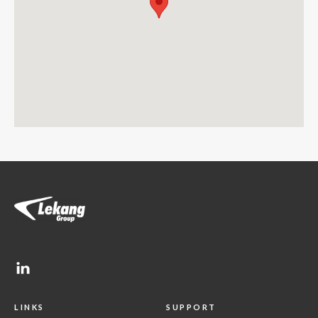
LINKS
SUPPORT