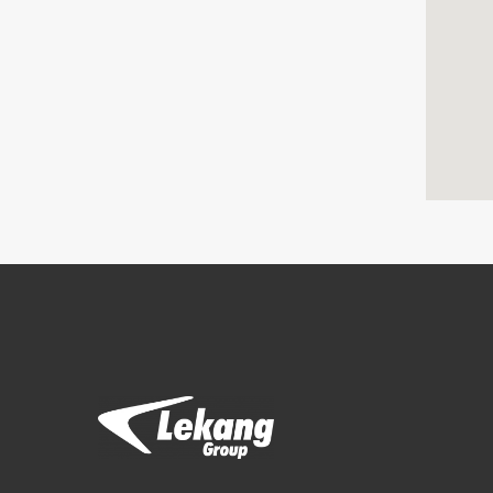
Brands
Filtration Group
Fleetguard filters
Lekang
RMF-Des-Case
Separ filter