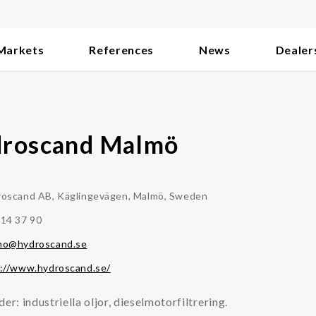
Markets
References
News
Dealer
roscand Malmö
oscand AB, Käglingevägen, Malmö, Sweden
14 37 90
mo@hydroscand.se
://www.hydroscand.se/
der: industriella oljor, dieselmotorfiltrering.