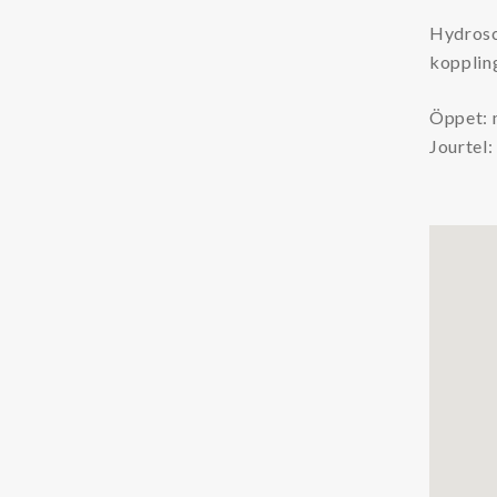
Chemicals
Hydrosc
koppling
Coolants
Additives Coolant
Öppet: 
Jourtel
Cleaners Coolant
Condition Monitoring
Particle Counters
Oil Quality Sensors
Oil Sampling
Support
LFS
Safety Data Sheets