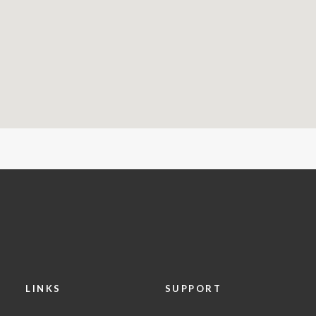
LINKS
SUPPORT