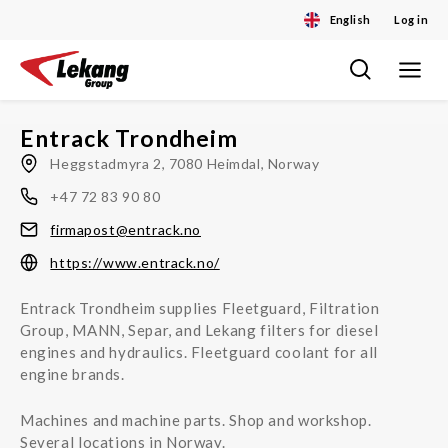
English
Log in
Toggle
Skip
navigat
to
content
Entrack Trondheim
Heggstadmyra 2, 7080 Heimdal, Norway
+47 72 83 90 80
firmapost@entrack.no
https://www.entrack.no/
Entrack Trondheim supplies Fleetguard, Filtration
Group, MANN, Separ, and Lekang filters for diesel
engines and hydraulics. Fleetguard coolant for all
engine brands.
Machines and machine parts. Shop and workshop.
Several locations in Norway.