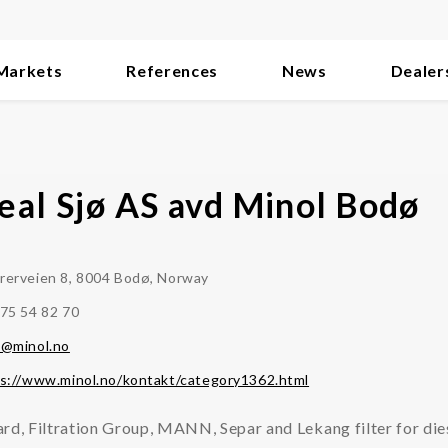
Markets
References
News
Dealer
eal Sjø AS avd Minol Bodø
erveien 8, 8004 Bodø, Norway
75 54 82 70
t@minol.no
s://www.minol.no/kontakt/category1362.html
rd, Filtration Group, MANN, Separ and Lekang filter for die