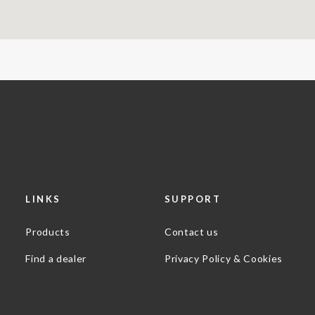
LINKS
SUPPORT
Products
Contact us
Find a dealer
Privacy Policy & Cookies