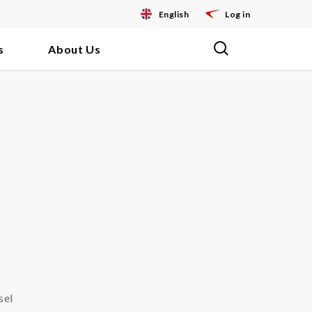
English
Log in
s
About Us
sel