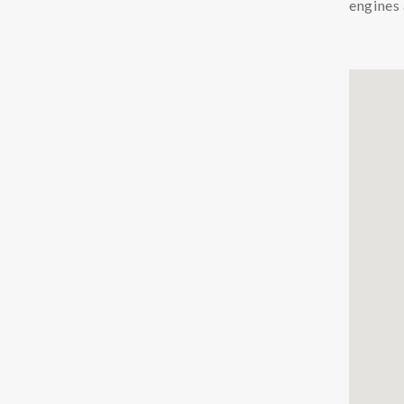
engines 
Chemicals
Coolants
Additives Coolant
Cleaners Coolant
Condition Monitoring
Particle Counters
Oil Quality Sensors
Oil Sampling
Support
LFS
Safety Data Sheets