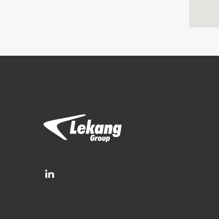
Brands
Filtration Group
Fleetguard filters
Lekang
RMF-Des-Case
Separ filter