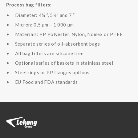
Process bag filters:
Diameter: 4¼ ”, 5½” and 7 ”
Micron: 0,5 µm – 1 000 µm
Materials: PP Polyester, Nylon, Nomex or PTFE
Separate series of oil-absorbent bags
All bag filters are silicone free
Optional series of baskets in stainless steel
Steel rings or PP flanges options
EU Food and FDA standards