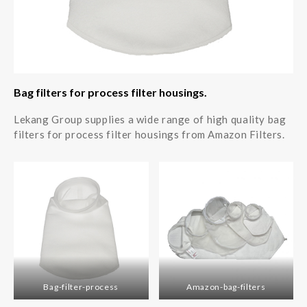
Bag filters for process filter housings.
Lekang Group supplies a wide range of high quality bag
filters for process filter housings from Amazon Filters.
Bag-filter-process
Amazon-bag-filters