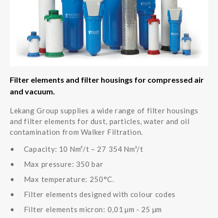
Filter elements and filter housings for compressed air
and vacuum.
Lekang Group supplies a wide range of filter housings
and filter elements for dust, particles, water and oil
contamination from Walker Filtration.
Capacity: 10 Nm³/t – 27 354 Nm³/t
Max pressure: 350 bar
Max temperature: 250°C.
Filter elements designed with colour codes
Filter elements micron: 0,01 µm - 25 µm