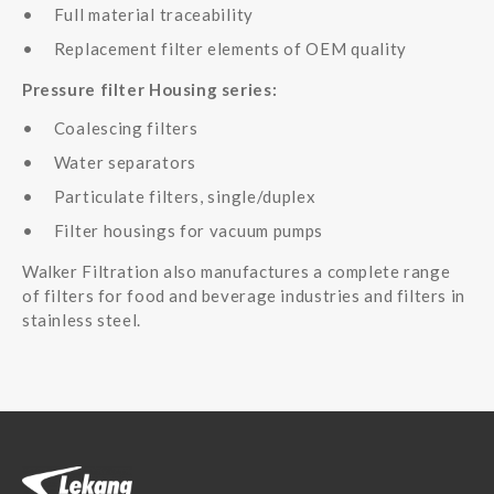
Full material traceability
Replacement filter elements of OEM quality
Pressure filter Housing series:
Coalescing filters
Water separators
Particulate filters, single/duplex
Filter housings for vacuum pumps
Walker Filtration also manufactures a complete range
of filters for food and beverage industries and filters in
stainless steel.