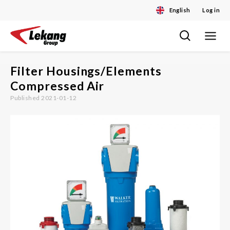
English
Log in
Toggle
Skip
navigat
to
content
Filter Housings/Elements
Compressed Air
Published 2021-01-12